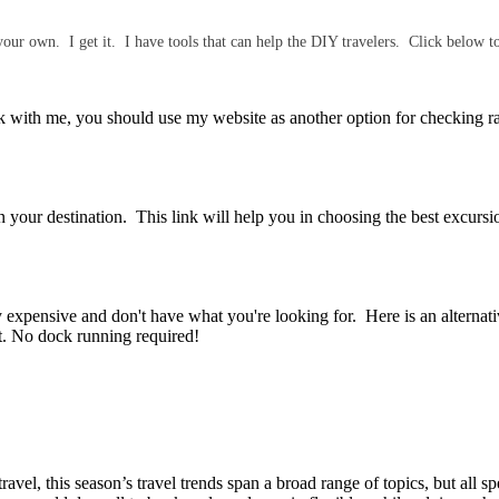
our own. I get it. I have tools that can help the DIY travelers. Click below 
with me, you should use my website as another option for checking ra
 your destination. This link will help you in choosing the best excursio
y expensive and don't have what you're looking for. Here is an alterna
rt. No dock running required!
el, this season’s travel trends span a broad range of topics, but all spe