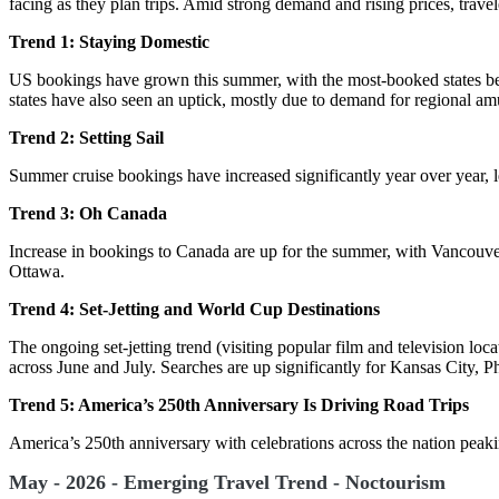
facing as they plan trips. Amid strong demand and rising prices, travel
Trend 1: Staying Domestic
US bookings have grown this summer, with the most-booked states be
states have also seen an uptick, mostly due to demand for regional a
Trend 2: Setting Sail
Summer cruise bookings have increased significantly year over year, l
Trend 3: Oh Canada
Increase in bookings to Canada are up for the summer, with Vancouver
Ottawa.
Trend 4: Set-Jetting and World Cup Destinations
The ongoing set-jetting trend (visiting popular film and television lo
across June and July. Searches are up significantly for Kansas City, 
Trend 5: America’s 250th Anniversary Is Driving Road Trips
America’s 250th anniversary with celebrations across the nation peakin
May - 2026 - Emerging Travel Trend - Noctourism