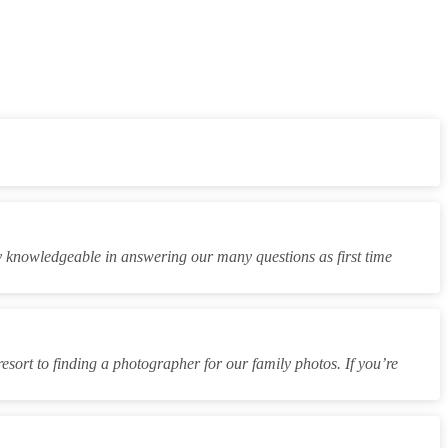
y knowledgeable in answering our many questions as first time
resort to finding a photographer for our family photos. If you’re