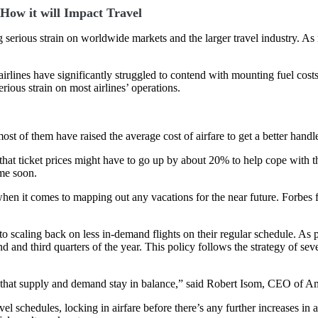
How it will Impact Travel
ng serious strain on worldwide markets and the larger travel industry.
irlines have significantly struggled to contend with mounting fuel cos
ious strain on most airlines’ operations.
most of them have raised the average cost of airfare to get a better han
t ticket prices might have to go up by about 20% to help cope with the
ime soon.
hen it comes to mapping out any vacations for the near future. Forbes f
to scaling back on less in-demand flights on their regular schedule. As 
 and third quarters of the year. This policy follows the strategy of sev
e that supply and demand stay in balance,” said Robert Isom, CEO of Am
el schedules, locking in airfare before there’s any further increases in a