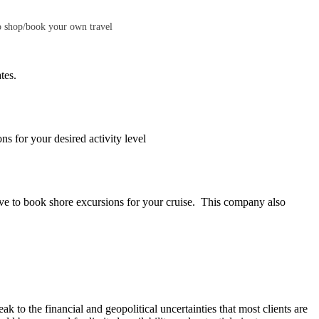
to shop/book your own travel
tes.
ns for your desired activity level
tive to book shore excursions for your cruise. This company also
ak to the financial and geopolitical uncertainties that most clients are