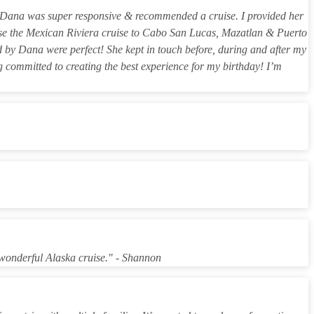
ng. Dana was super responsive & recommended a cruise. I provided her
hose the Mexican Riviera cruise to Cabo San Lucas, Mazatlan & Puerto
 by Dana were perfect! She kept in touch before, during and after my
ng committed to creating the best experience for my birthday! I’m
wonderful Alaska cruise." - Shannon