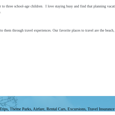
to three school-age children. I love staying busy and find that planning vacat
rs.
t to them through travel experiences. Our favorite places to travel are the beac
ips, Theme Parks, Airfare, Rental Cars, Excursions, Travel Insurance