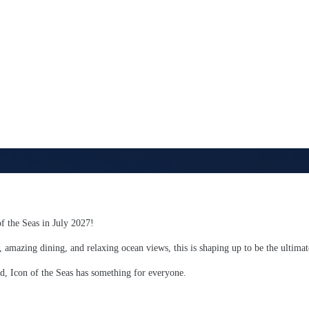
of the Seas in July 2027!
, amazing dining, and relaxing ocean views, this is shaping up to be the ultima
d, Icon of the Seas has something for everyone.