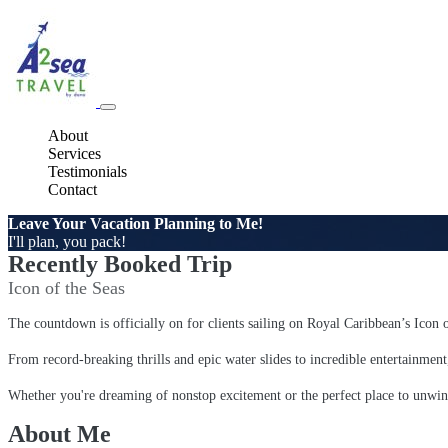
About
Services
Testimonials
Contact
Leave Your Vacation Planning to Me!
I'll plan, you pack!
Recently Booked Trip
Icon of the Seas
The countdown is officially on for clients sailing on Royal Caribbean’s Icon 
From record-breaking thrills and epic water slides to incredible entertainment
Whether you're dreaming of nonstop excitement or the perfect place to unwin
About Me