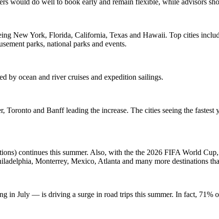
ers would do well to book early and remain flexible, while advisors shou
ing New York, Florida, California, Texas and Hawaii. Top cities inc
musement parks, national parks and events.
ed by ocean and river cruises and expedition sailings.
, Toronto and Banff leading the increase. The cities seeing the faste
cations) continues this summer. Also, with the the 2026 FIFA World Cup, 
Philadelphia, Monterrey, Mexico, Atlanta and many more destinations th
g in July — is driving a surge in road trips this summer. In fact, 71% o