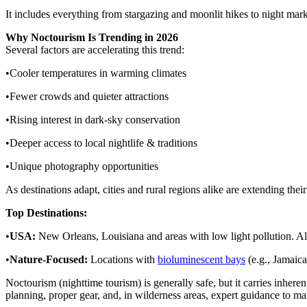
It includes everything from stargazing and moonlit hikes to night market
Why Noctourism Is Trending in 2026
Several factors are accelerating this trend:
•Cooler temperatures in warming climates
•Fewer crowds and quieter attractions
•Rising interest in dark-sky conservation
•Deeper access to local nightlife & traditions
•Unique photography opportunities
As destinations adapt, cities and rural regions alike are extending the
Top Destinations:
•
USA:
New Orleans, Louisiana and areas with low light pollution. Al
•
Nature-Focused:
Locations with
bioluminescent bays
(e.g., Jamaic
Noctourism (nighttime tourism) is generally safe, but it carries inherent
planning, proper gear, and, in wilderness areas, expert guidance to mana