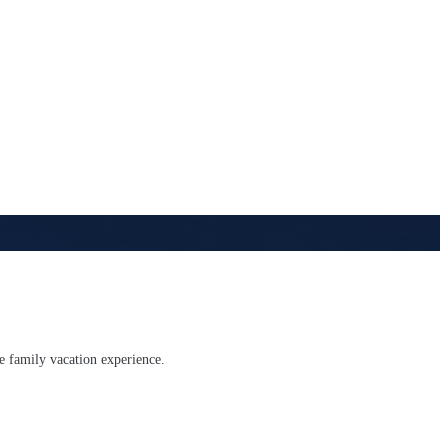
te family vacation experience.