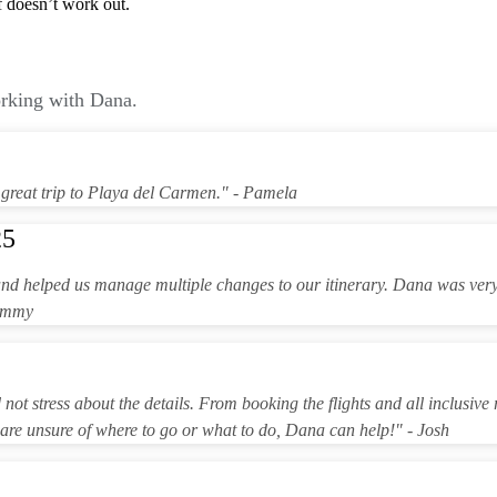
lf doesn’t work out.
orking with Dana.
great trip to Playa del Carmen." - Pamela
25
and helped us manage multiple changes to our itinerary. Dana was ver
Tammy
ot stress about the details. From booking the flights and all inclusive 
 are unsure of where to go or what to do, Dana can help!" - Josh