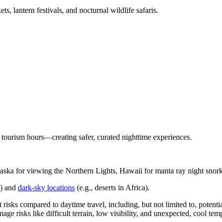
s, lantern festivals, and nocturnal wildlife safaris.
ir tourism hours—creating safer, curated nighttime experiences.
aska for viewing the Northern Lights, Hawaii for manta ray night snor
a) and
dark-sky locations
(e.g., deserts in Africa).
 risks compared to daytime travel, including, but not limited to, potential
ge risks like difficult terrain, low visibility, and unexpected, cool tem