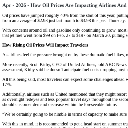
Apr - 2026 - How Oil Prices Are Impacting Airlines And 
Oil prices have jumped roughly 40% from the start of this year, putti
from an average of $2.98 just last month to $3.98 this past Thursday.
With concerns around oil and gasoline only continuing to grow, most a
that jet fuel went from $99 on Feb. 27 to $197 on March 20, putting ser
How Rising Oil Prices Will Impact Travelers
As airlines feel the pressure brought on by these dramatic fuel hikes, 
More recently, Scott Kirby, CEO of United Airlines, told ABC News tha
assessment, Kirby said he doesn’t anticipate fuel costs dropping anyt
All this being said, most travelers can expect some challenges ahead w
17%.
Additionally, airlines such as United mentioned that they might resort 
as overnight redeyes and less-popular travel days throughout the second
should customer demand decrease within the foreseeable future.
“We’re certainly going to be nimble in terms of capacity to make sur
With this in mind, it is recommended to get a head start on summer trav