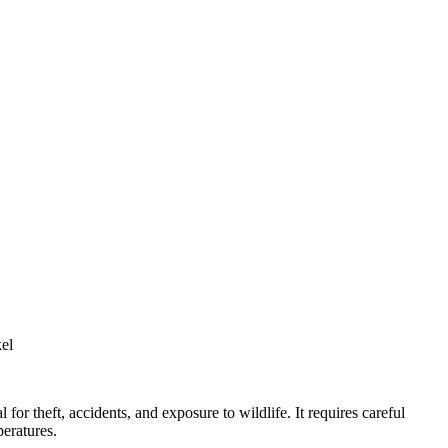
kel
 for theft, accidents, and exposure to wildlife. It requires careful
peratures.