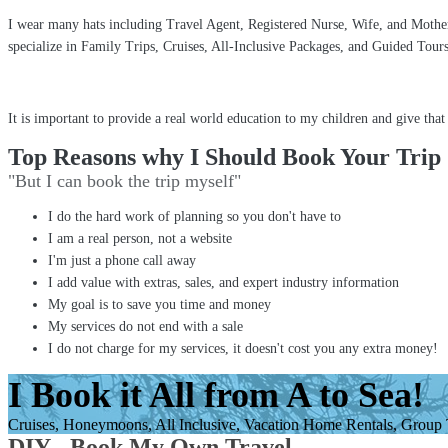
I wear many hats including Travel Agent, Registered Nurse, Wife, and Mother 
specialize in Family Trips, Cruises, All-Inclusive Packages, and Guided Tou
It is important to provide a real world education to my children and give tha
Top Reasons why I Should Book Your Trip
"But I can book the trip myself"
I do the hard work of planning so you don't have to
I am a real person, not a website
I'm just a phone call away
I add value with extras, sales, and expert industry information
My goal is to save you time and money
My services do not end with a sale
I do not charge for my services, it doesn't cost you any extra money!
I Book it All from A to Sea!
Cruises, Honeymoons, All Inclusive, Vacation Home Rentals, Group Tr
DIY - Book My Own Travel