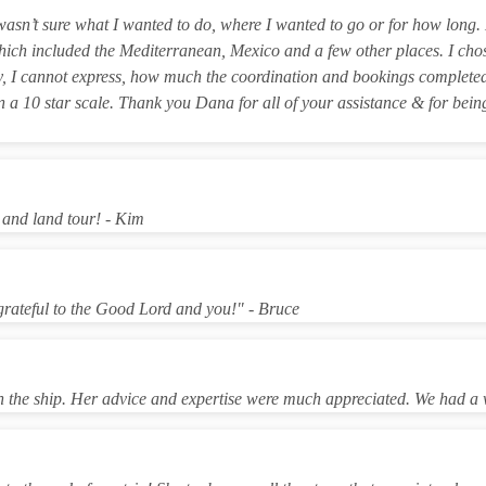
I wasn’t sure what I wanted to do, where I wanted to go or for how lo
which included the Mediterranean, Mexico and a few other places. I c
y, I cannot express, how much the coordination and bookings completed
on a 10 star scale. Thank you Dana for all of your assistance & for bei
 and land tour! - Kim
 grateful to the Good Lord and you!" - Bruce
n the ship. Her advice and expertise were much appreciated. We had a 