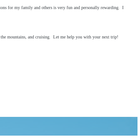
ions for my family and others is very fun and personally rewarding. I
h, the mountains, and cruising. Let me help you with your next trip!