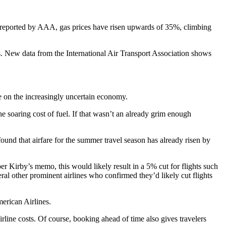
 As reported by AAA, gas prices have risen upwards of 35%, climbing
ts. New data from the International Air Transport Association shows
dle on the increasingly uncertain economy.
 soaring cost of fuel. If that wasn’t an already grim enough
ound that airfare for the summer travel season has already risen by
per Kirby’s memo, this would likely result in a 5% cut for flights such
eral other prominent airlines who confirmed they’d likely cut flights
erican Airlines.
irline costs. Of course, booking ahead of time also gives travelers