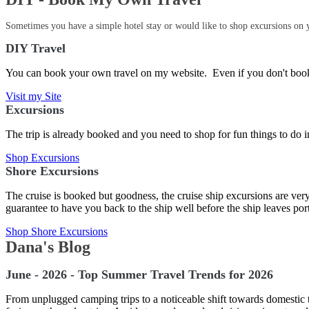
Sometimes you have a simple hotel stay or would like to shop excursions on y
DIY Travel
You can book your own travel on my website. Even if you don't book 
Visit my Site
Excursions
The trip is already booked and you need to shop for fun things to do in
Shop Excursions
Shore Excursions
The cruise is booked but goodness, the cruise ship excursions are ver
guarantee to have you back to the ship well before the ship leaves po
Shop Shore Excursions
Dana's Blog
June - 2026 - Top Summer Travel Trends for 2026
From unplugged camping trips to a noticeable shift towards domestic trav