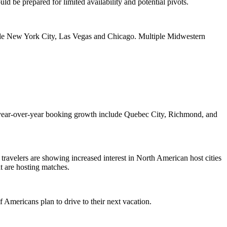
ld be prepared for limited availability and potential pivots.
lude New York City, Las Vegas and Chicago. Multiple Midwestern
st year-over-year booking growth include Quebec City, Richmond, and
travelers are showing increased interest in North American host cities
at are hosting matches.
f Americans plan to drive to their next vacation.