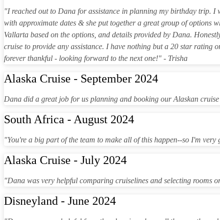
"I reached out to Dana for assistance in planning my birthday trip. 
with approximate dates & she put together a great group of options 
Vallarta based on the options, and details provided by Dana. Honestl
cruise to provide any assistance. I have nothing but a 20 star rating 
forever thankful - looking forward to the next one!" - Trisha
Alaska Cruise - September 2024
Dana did a great job for us planning and booking our Alaskan cruise
South Africa - August 2024
"You're a big part of the team to make all of this happen--so I'm very
Alaska Cruise - July 2024
"Dana was very helpful comparing cruiselines and selecting rooms o
Disneyland - June 2024