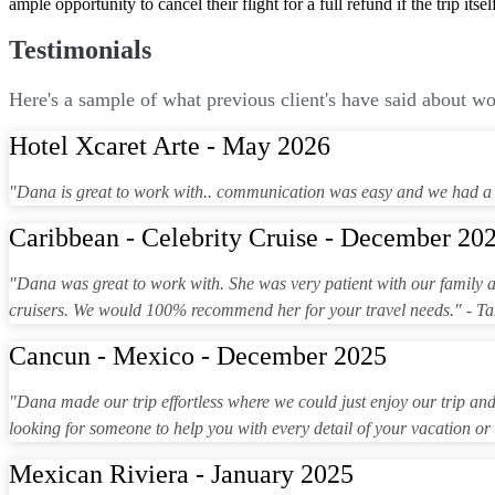
ample opportunity to cancel their flight for a full refund if the trip itse
Testimonials
Here's a sample of what previous client's have said about w
Hotel Xcaret Arte - May 2026
"Dana is great to work with.. communication was easy and we had a 
Caribbean - Celebrity Cruise - December 20
"Dana was great to work with. She was very patient with our family 
cruisers. We would 100% recommend her for your travel needs." - 
Cancun - Mexico - December 2025
"Dana made our trip effortless where we could just enjoy our trip and n
looking for someone to help you with every detail of your vacation or
Mexican Riviera - January 2025